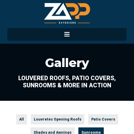
Gallery
LOUVERED ROOFS, PATIO COVERS,
SUNROOMS & MORE IN ACTION
All
Louvretec Opening Roofs
Patio Covers
Shades and Awnings
Sunrooms