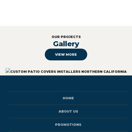
OUR PROJECTS
Gallery
VIEW MORE
HOME
ABOUT US
PROMOTIONS