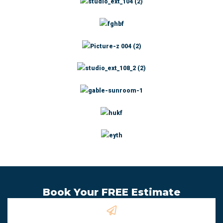
Book Your FREE Estimate