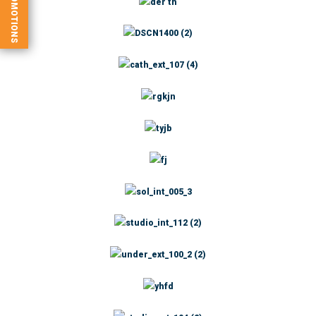
PROMOTIONS