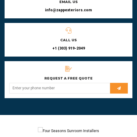
EMAIL US
info@zappexteriors.com
CALL US
+1 (303) 919-2049
REQUEST A FREE QUOTE