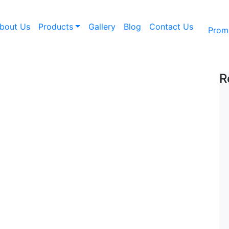
bout Us
Products
Gallery
Blog
Contact Us
Prom
Ngdfd
R