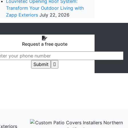
Louvretec Opening Roof System:
Transform Your Outdoor Living with
Zapp Exteriors
July 22, 2026
Request a free quote