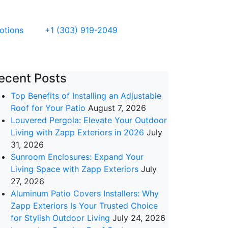
otions
+1 (303) 919-2049
ecent Posts
Top Benefits of Installing an Adjustable
Roof for Your Patio
August 7, 2026
Louvered Pergola: Elevate Your Outdoor
Living with Zapp Exteriors in 2026
July
31, 2026
Sunroom Enclosures: Expand Your
Living Space with Zapp Exteriors
July
27, 2026
Aluminum Patio Covers Installers: Why
Zapp Exteriors Is Your Trusted Choice
for Stylish Outdoor Living
July 24, 2026