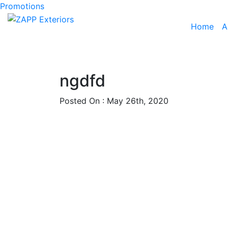
Promotions
Home
A
ngdfd
Posted On : May 26th, 2020