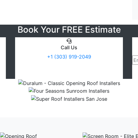
Book Your FREE Estimate
Call Us
+1 (303) 919-2049