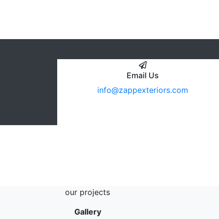
Email Us
info@zappexteriors.com
our projects
Gallery