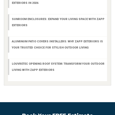
EXTERIORS IN 2026
SUNROOM ENCLOSURES: EXPAND YOUR LIVING SPACE WITH ZAPP
EXTERIORS
ALUMINUM PATIO COVERS INSTALLERS: WHY ZAPP EXTERIORS IS
YOUR TRUSTED CHOICE FOR STYLISH OUTDOOR LIVING
LOUVRETEC OPENING ROOF SYSTEM: TRANSFORM YOUR OUTDOOR
LIVING WITH ZAPP EXTERIORS