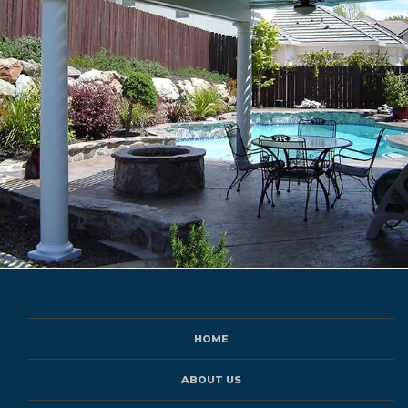
HOME
ABOUT US