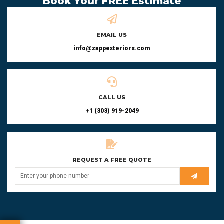
Book Your FREE Estimate
EMAIL US
info@zappexteriors.com
CALL US
+1 (303) 919-2049
REQUEST A FREE QUOTE