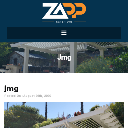
Jmg
jmg
Posted On : August 26th, 2020