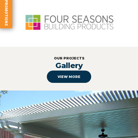
PROMOTIONS
OUR PROJECTS
Gallery
VIEW MORE