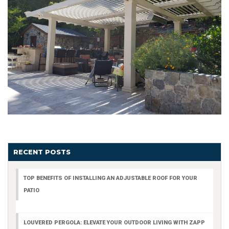
RECENT POSTS
TOP BENEFITS OF INSTALLING AN ADJUSTABLE ROOF FOR YOUR
PATIO
LOUVERED PERGOLA: ELEVATE YOUR OUTDOOR LIVING WITH ZAPP