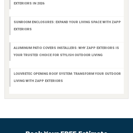
EXTERIORS IN 2026
SUNROOM ENCLOSURES: EXPAND YOUR LIVING SPACE WITH ZAPP
EXTERIORS
ALUMINUM PATIO COVERS INSTALLERS: WHY ZAPP EXTERIORS IS
YOUR TRUSTED CHOICE FOR STYLISH OUTDOOR LIVING
LOUVRETEC OPENING ROOF SYSTEM: TRANSFORM YOUR OUTDOOR
LIVING WITH ZAPP EXTERIORS