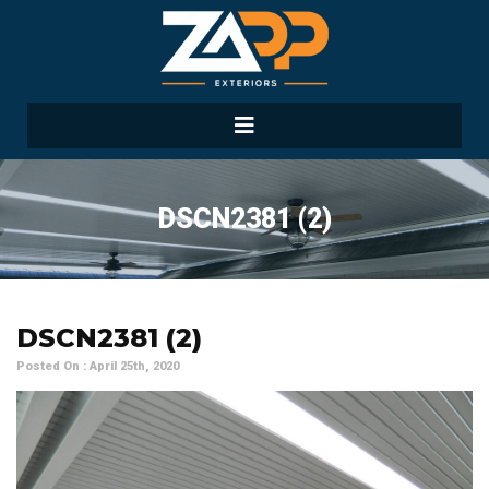
DSCN2381 (2)
DSCN2381 (2)
Posted On : April 25th, 2020