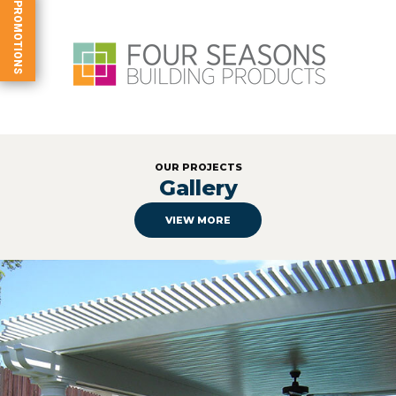
PROMOTIONS
OUR PROJECTS
Gallery
VIEW MORE