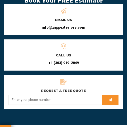
Book Your FREE Estimate
EMAIL US
info@zappexteriors.com
CALL US
+1 (303) 919-2049
REQUEST A FREE QUOTE