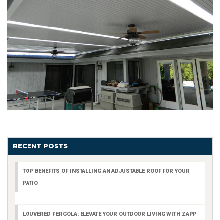
RECENT POSTS
TOP BENEFITS OF INSTALLING AN ADJUSTABLE ROOF FOR YOUR
PATIO
LOUVERED PERGOLA: ELEVATE YOUR OUTDOOR LIVING WITH ZAPP