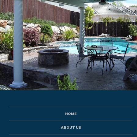
HOME
ABOUT US