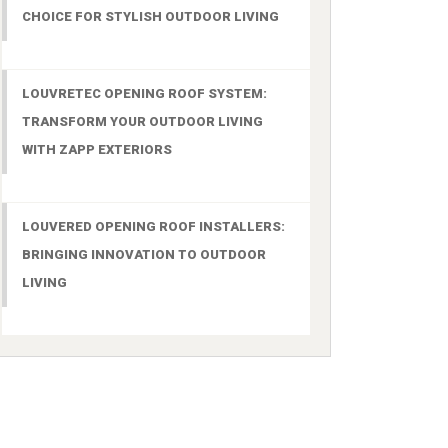
CHOICE FOR STYLISH OUTDOOR LIVING
LOUVRETEC OPENING ROOF SYSTEM:
TRANSFORM YOUR OUTDOOR LIVING
WITH ZAPP EXTERIORS
LOUVERED OPENING ROOF INSTALLERS:
BRINGING INNOVATION TO OUTDOOR
LIVING