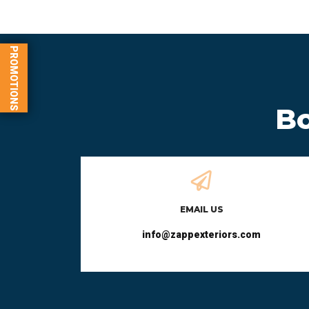
PROMOTIONS
Bo
EMAIL US
info@zappexteriors.com