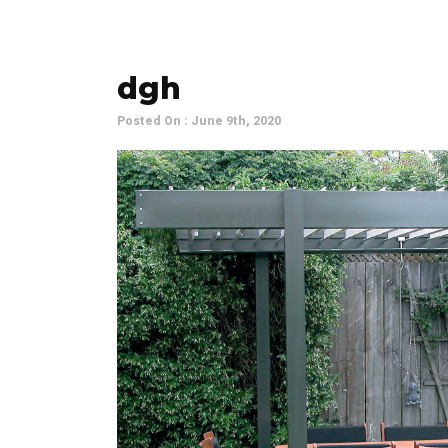
dgh
Posted On : June 9th, 2020