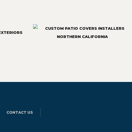
CONTACT US