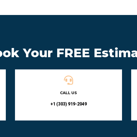
ok Your FREE Estim
CALL US
+1 (303) 919-2049