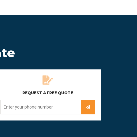
ate
REQUEST A FREE QUOTE