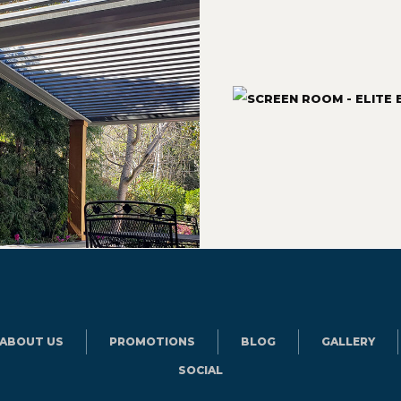
ABOUT US
PROMOTIONS
BLOG
GALLERY
SOCIAL