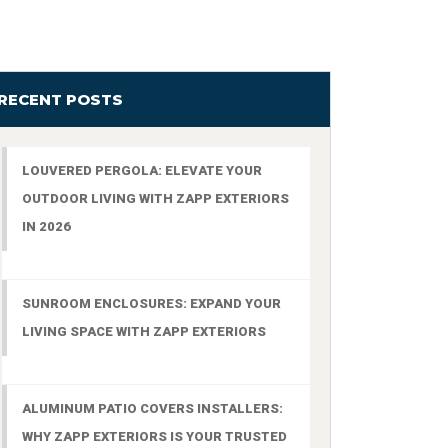
RECENT POSTS
LOUVERED PERGOLA: ELEVATE YOUR
OUTDOOR LIVING WITH ZAPP EXTERIORS
IN 2026
SUNROOM ENCLOSURES: EXPAND YOUR
LIVING SPACE WITH ZAPP EXTERIORS
ALUMINUM PATIO COVERS INSTALLERS:
WHY ZAPP EXTERIORS IS YOUR TRUSTED