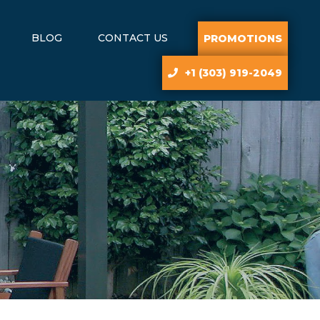
BLOG
CONTACT US
PROMOTIONS
+1 (303) 919-2049