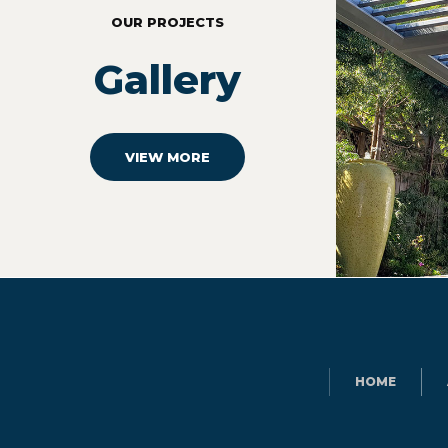
OUR PROJECTS
Gallery
VIEW MORE
HOME