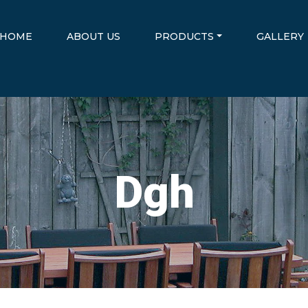
HOME
ABOUT US
PRODUCTS
GALLERY
Dgh