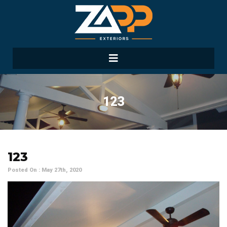
123
123
Posted On : May 27th, 2020