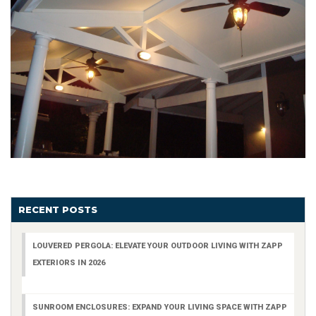
RECENT POSTS
LOUVERED PERGOLA: ELEVATE YOUR OUTDOOR LIVING WITH ZAPP
EXTERIORS IN 2026
SUNROOM ENCLOSURES: EXPAND YOUR LIVING SPACE WITH ZAPP