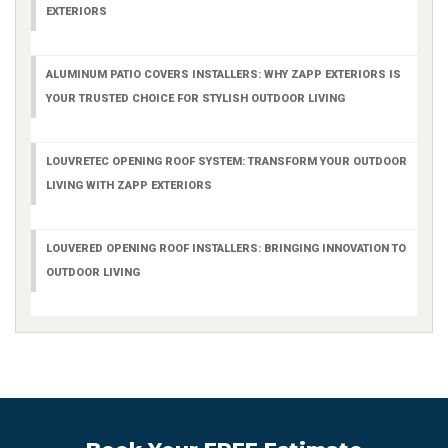
EXTERIORS
ALUMINUM PATIO COVERS INSTALLERS: WHY ZAPP EXTERIORS IS
YOUR TRUSTED CHOICE FOR STYLISH OUTDOOR LIVING
LOUVRETEC OPENING ROOF SYSTEM: TRANSFORM YOUR OUTDOOR
LIVING WITH ZAPP EXTERIORS
LOUVERED OPENING ROOF INSTALLERS: BRINGING INNOVATION TO
OUTDOOR LIVING