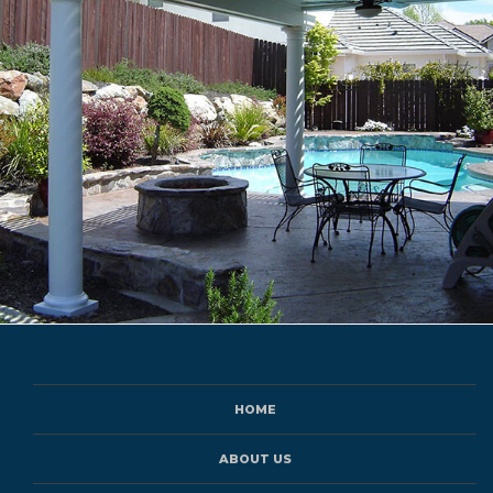
HOME
ABOUT US