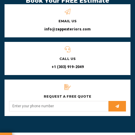
Book Your FREE Estimate
EMAIL US
info@zappexteriors.com
CALL US
+1 (303) 919-2049
REQUEST A FREE QUOTE