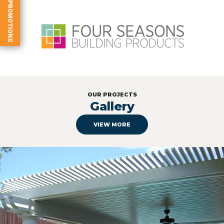
PROMOTIONS
OUR PROJECTS
Gallery
VIEW MORE