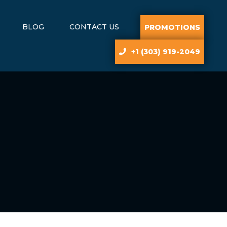
BLOG
CONTACT US
PROMOTIONS
+1 (303) 919-2049