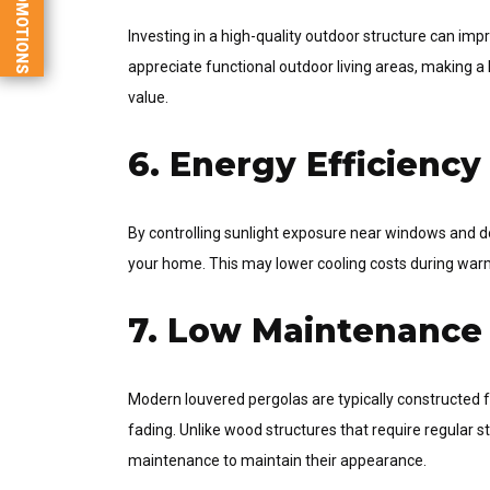
PROMOTIONS
Investing in a high-quality outdoor structure can im
appreciate functional outdoor living areas, making a
value.
6. Energy Efficiency
By controlling sunlight exposure near windows and do
your home. This may lower cooling costs during war
7. Low Maintenance
Modern louvered pergolas are typically constructed f
fading. Unlike wood structures that require regular 
maintenance to maintain their appearance.