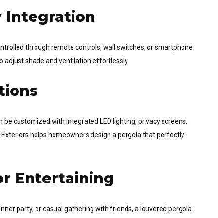
 Integration
rolled through remote controls, wall switches, or smartphone
adjust shade and ventilation effortlessly.
tions
 be customized with integrated LED lighting, privacy screens,
pp Exteriors helps homeowners design a pergola that perfectly
r Entertaining
nner party, or casual gathering with friends, a louvered pergola