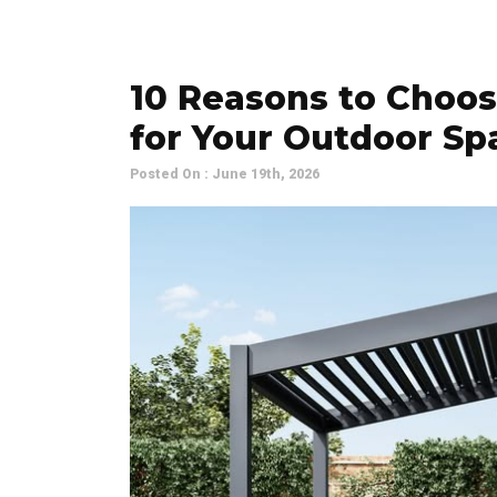
10 Reasons to Choos
for Your Outdoor Sp
Posted On : June 19th, 2026