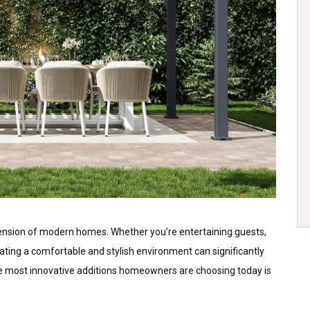
ension of modern homes. Whether you’re entertaining guests,
eating a comfortable and stylish environment can significantly
he most innovative additions homeowners are choosing today is