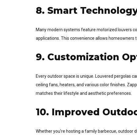
8. Smart Technology
Many modern systems feature motorized louvers cont
applications. This convenience allows homeowners to 
9. Customization Op
Every outdoor space is unique. Louvered pergolas can
ceiling fans, heaters, and various color finishes. Za
matches their lifestyle and aesthetic preferences.
10. Improved Outdoo
Whether you’re hosting a family barbecue, outdoor di