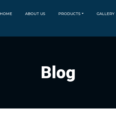
HOME
ABOUT US
PRODUCTS
GALLERY
Blog