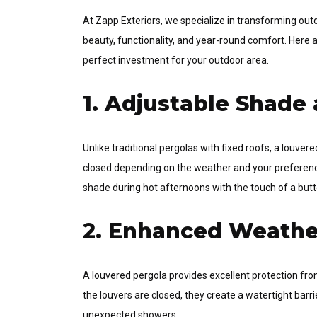
At Zapp Exteriors, we specialize in transforming ou
beauty, functionality, and year-round comfort. Here 
perfect investment for your outdoor area.
1. Adjustable Shade 
Unlike traditional pergolas with fixed roofs, a louve
closed depending on the weather and your preference
shade during hot afternoons with the touch of a butt
2. Enhanced Weathe
A louvered pergola provides excellent protection fro
the louvers are closed, they create a watertight bar
unexpected showers.