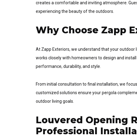
creates a comfortable and inviting atmosphere. Guest
experiencing the beauty of the outdoors.
Why Choose Zapp Ex
At Zapp Exteriors, we understand that your outdoor l
works closely with homeowners to design and install
performance, durability, and style.
From initial consultation to final installation, we fo
customized solutions ensure your pergola complemen
outdoor living goals.
Louvered Opening Ro
Professional Install