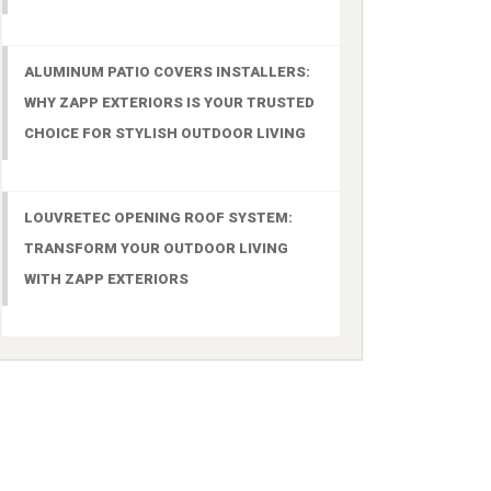
ALUMINUM PATIO COVERS INSTALLERS:
WHY ZAPP EXTERIORS IS YOUR TRUSTED
CHOICE FOR STYLISH OUTDOOR LIVING
LOUVRETEC OPENING ROOF SYSTEM:
TRANSFORM YOUR OUTDOOR LIVING
WITH ZAPP EXTERIORS