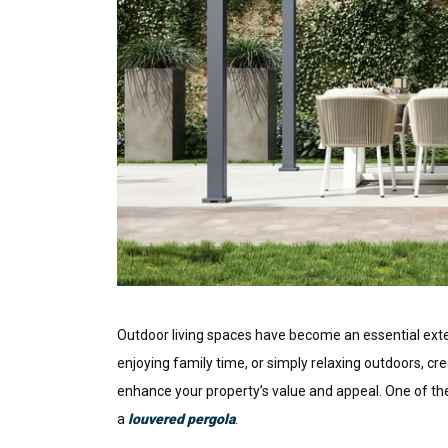
Outdoor living spaces have become an essential ext
enjoying family time, or simply relaxing outdoors, cr
enhance your property’s value and appeal. One of t
a
louvered pergola
.