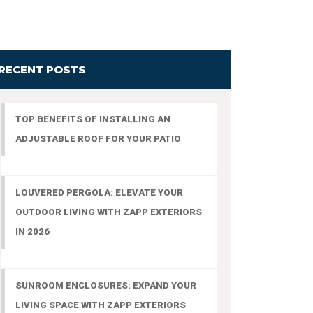
RECENT POSTS
TOP BENEFITS OF INSTALLING AN
ADJUSTABLE ROOF FOR YOUR PATIO
LOUVERED PERGOLA: ELEVATE YOUR
OUTDOOR LIVING WITH ZAPP EXTERIORS
IN 2026
SUNROOM ENCLOSURES: EXPAND YOUR
LIVING SPACE WITH ZAPP EXTERIORS