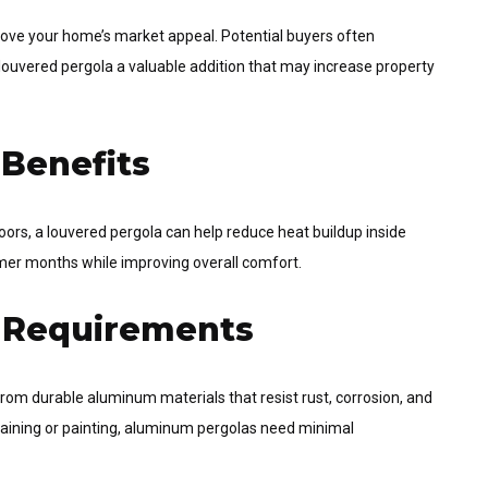
prove your home’s market appeal. Potential buyers often
 louvered pergola a valuable addition that may increase property
 Benefits
ors, a louvered pergola can help reduce heat buildup inside
mer months while improving overall comfort.
 Requirements
rom durable aluminum materials that resist rust, corrosion, and
staining or painting, aluminum pergolas need minimal