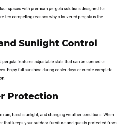
tdoor spaces with premium pergola solutions designed for
are ten compelling reasons why a louvered pergola is the
and Sunlight Control
red pergola features adjustable slats that can be opened or
s. Enjoy full sunshine during cooler days or create complete
on.
r Protection
m rain, harsh sunlight, and changing weather conditions. When
rier that keeps your outdoor furniture and guests protected from