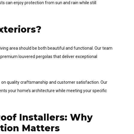
s can enjoy protection from sun and rain while still
teriors?
iving area should be both beautiful and functional. Our team
 premium louvered pergolas that deliver exceptional
cus on quality craftsmanship and customer satisfaction. Our
ts your home’s architecture while meeting your specific
of Installers: Why
ation Matters