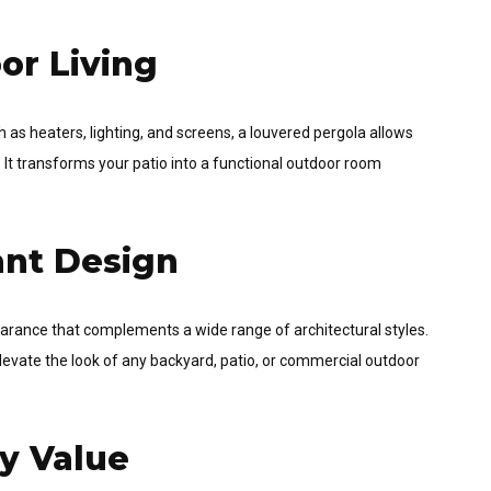
or Living
 as heaters, lighting, and screens, a louvered pergola allows
 It transforms your patio into a functional outdoor room
ant Design
arance that complements a wide range of architectural styles.
elevate the look of any backyard, patio, or commercial outdoor
ty Value