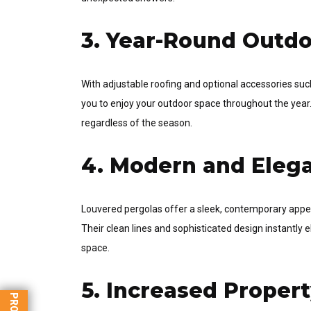
3. Year-Round Outdo
With adjustable roofing and optional accessories such
you to enjoy your outdoor space throughout the year.
regardless of the season.
4. Modern and Eleg
Louvered pergolas offer a sleek, contemporary appe
Their clean lines and sophisticated design instantly 
space.
5. Increased Proper