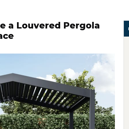
e a Louvered Pergola
ace